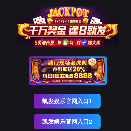
918博天堂(中国)
rry, The page you visited is 
Go Back
Go To Entrance