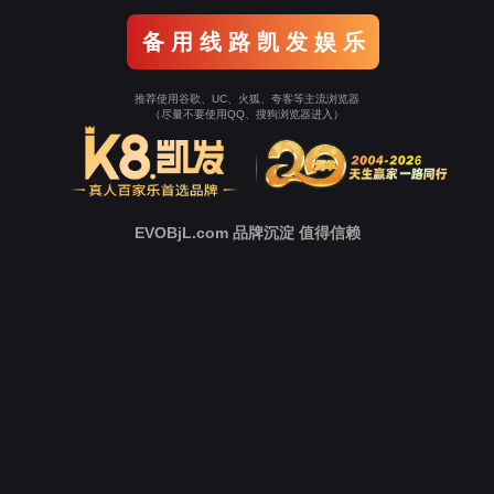
o To Entrance！